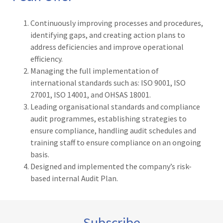
Continuously improving processes and procedures,
identifying gaps, and creating action plans to
address deficiencies and improve operational
efficiency.
Managing the full implementation of
international standards such as: ISO 9001, ISO
27001, ISO 14001, and OHSAS 18001.
Leading organisational standards and compliance
audit programmes, establishing strategies to
ensure compliance, handling audit schedules and
training staff to ensure compliance on an ongoing
basis.
Designed and implemented the company’s risk-
based internal Audit Plan.
Subscribe