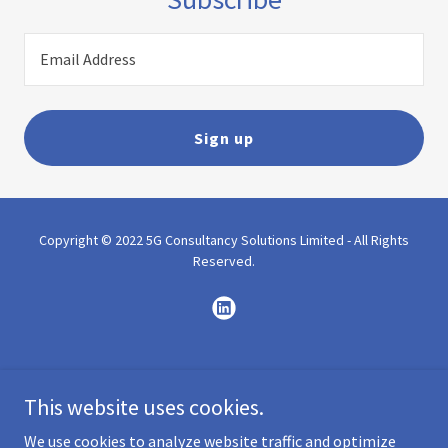
Email Address
Sign up
Copyright © 2022 5G Consultancy Solutions Limited - All Rights
Reserved.
Powered by
GoDaddy
This website uses cookies.
Home
We use cookies to analyze website traffic and optimize