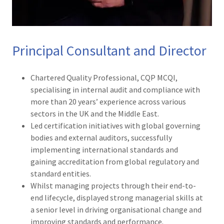
Principal Consultant and Director
Chartered Quality Professional, CQP MCQI,
specialising in internal audit and compliance with
more than 20 years’ experience across various
sectors in the UK and the Middle East.
Led certification initiatives with global governing
bodies and external auditors, successfully
implementing international standards and
gaining accreditation from global regulatory and
standard entities.
Whilst managing projects through their end-to-
end lifecycle, displayed strong managerial skills at
a senior level in driving organisational change and
improving standards and performance.