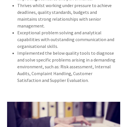
Thrives whilst working under pressure to achieve
deadlines, quality standards, budgets and
maintains strong relationships with senior
management.
Exceptional problem solving and analytical
capabilities with outstanding communication and
organisational skills.
Implemented the below quality tools to diagnose
and solve specific problems arising in a demanding
environment, such as: Risk assessment, Internal
Audits, Complaint Handling, Customer
Satisfaction and Supplier Evaluation.