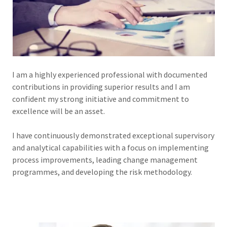
I am a highly experienced professional with documented
contributions in providing superior results and I am
confident my strong initiative and commitment to
excellence will be an asset.
I have continuously demonstrated exceptional supervisory
and analytical capabilities with a focus on implementing
process improvements, leading change management
programmes, and developing the risk methodology.