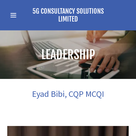
5G CONSULTANCY SOLUTIONS
LIMITED
LEADERSHIP
Eyad Bibi, CQP MCQI