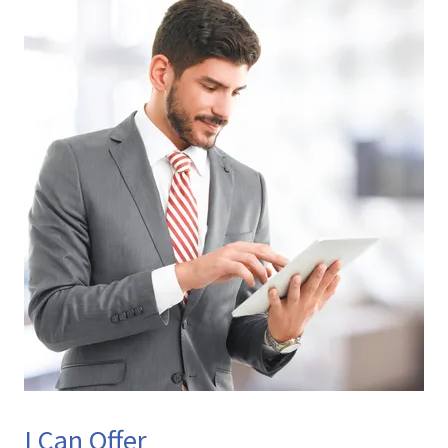
I Can Offer